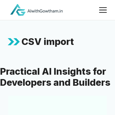
CSV import
Practical AI Insights for
Developers and Builders