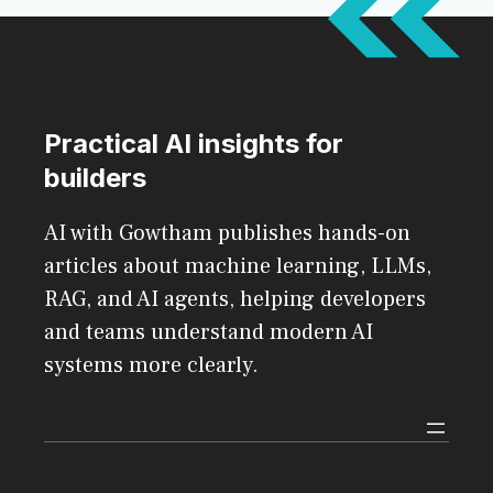
Practical AI insights for
builders
AI with Gowtham publishes hands-on
articles about machine learning, LLMs,
RAG, and AI agents, helping developers
and teams understand modern AI
systems more clearly.