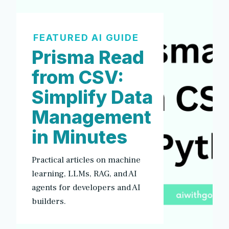
FEATURED AI GUIDE
Prisma Read
from CSV:
Simplify Data
Management
in Minutes
Practical articles on machine
learning, LLMs, RAG, and AI
agents for developers and AI
builders.