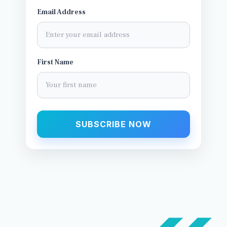
Email Address
First Name