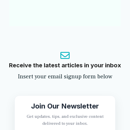
Receive the latest articles in your inbox
Insert your email signup form below
Join Our Newsletter
Get updates, tips, and exclusive content
delivered to your inbox.