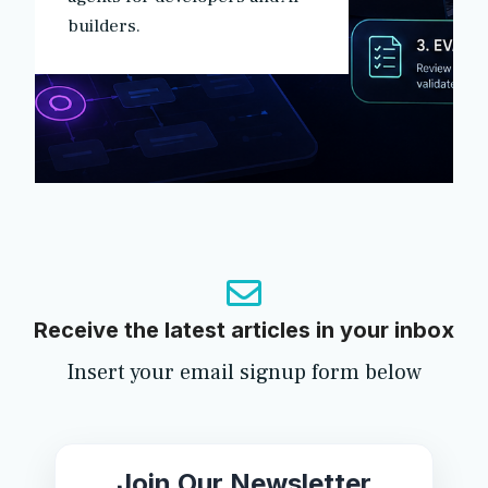
builders.
Receive the latest articles in your inbox
Insert your email signup form below
Join Our Newsletter