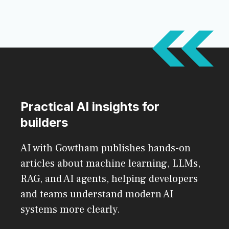
Practical AI insights for
builders
AI with Gowtham publishes hands-on
articles about machine learning, LLMs,
RAG, and AI agents, helping developers
and teams understand modern AI
systems more clearly.