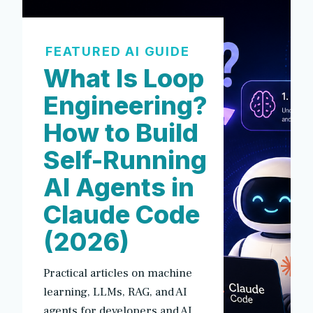
FEATURED AI GUIDE
What Is Loop
Engineering?
How to Build
Self-Running
AI Agents in
Claude Code
(2026)
Practical articles on machine
learning, LLMs, RAG, and AI
agents for developers and AI