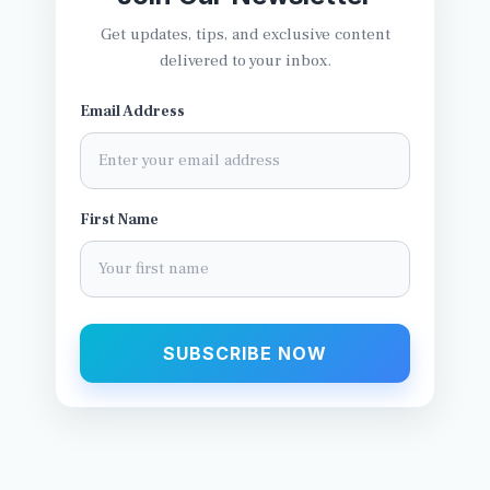
Get updates, tips, and exclusive content
delivered to your inbox.
Email Address
First Name