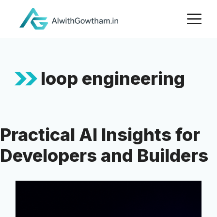
loop engineering
Practical AI Insights for
Developers and Builders