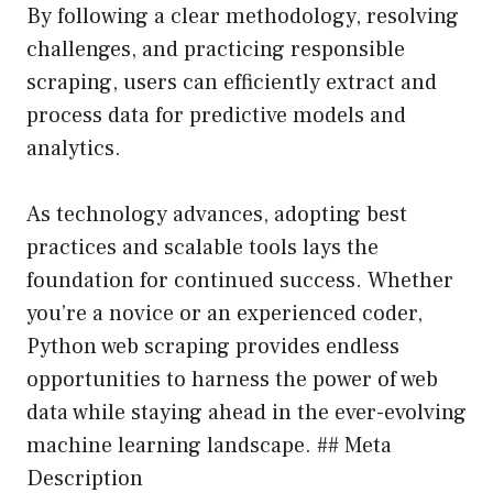
By following a clear methodology, resolving
challenges, and practicing responsible
scraping, users can efficiently extract and
process data for predictive models and
analytics.
As technology advances, adopting best
practices and scalable tools lays the
foundation for continued success. Whether
you’re a novice or an experienced coder,
Python web scraping provides endless
opportunities to harness the power of web
data while staying ahead in the ever-evolving
machine learning landscape. ## Meta
Description