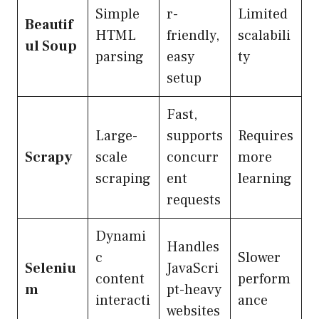
Simple
r-
Limited
Beautif
HTML
friendly,
scalabili
ul Soup
parsing
easy
ty
setup
Fast,
Large-
supports
Requires
Scrapy
scale
concurr
more
scraping
ent
learning
requests
Dynami
Handles
c
Slower
Seleniu
JavaScri
content
perform
m
pt-heavy
interacti
ance
websites