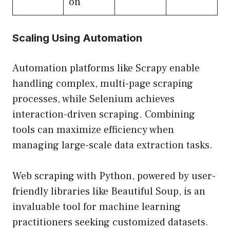
on
Scaling Using Automation
Automation platforms like Scrapy enable
handling complex, multi-page scraping
processes, while Selenium achieves
interaction-driven scraping. Combining
tools can maximize efficiency when
managing large-scale data extraction tasks.
Web scraping with Python, powered by user-
friendly libraries like Beautiful Soup, is an
invaluable tool for machine learning
practitioners seeking customized datasets.