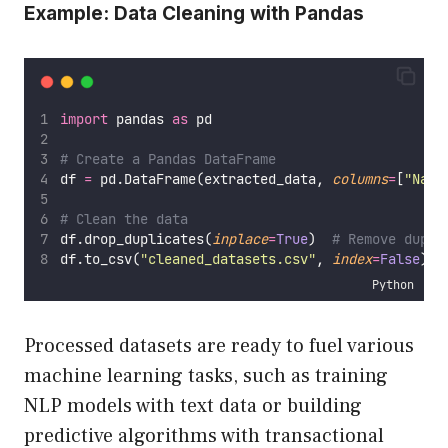
Example: Data Cleaning with Pandas
import
 pandas 
as
 pd
# Create a Pandas DataFrame
df 
=
 pd.DataFrame(extracted_data, 
columns
=
[
"
Name
# Clean the data
df.drop_duplicates(
inplace
=
True
)  
# Remove dupli
df.to_csv(
"
cleaned_datasets.csv
"
, 
index
=
False
)  
Python
Processed datasets are ready to fuel various
machine learning tasks, such as training
NLP models with text data or building
predictive algorithms with transactional