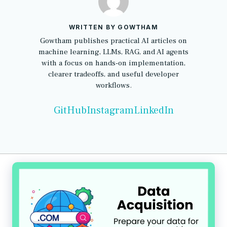
WRITTEN BY GOWTHAM
Gowtham publishes practical AI articles on
machine learning, LLMs, RAG, and AI agents
with a focus on hands-on implementation,
clearer tradeoffs, and useful developer
workflows.
GitHub
Instagram
LinkedIn