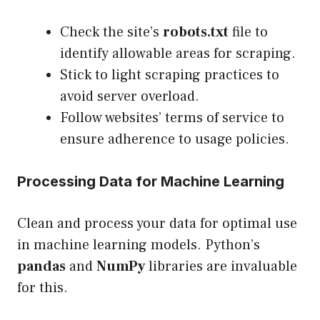
Check the site’s
robots.txt
file to
identify allowable areas for scraping.
Stick to light scraping practices to
avoid server overload.
Follow websites’ terms of service to
ensure adherence to usage policies.
Processing Data for Machine Learning
Clean and process your data for optimal use
in machine learning models. Python’s
pandas
and
NumPy
libraries are invaluable
for this.