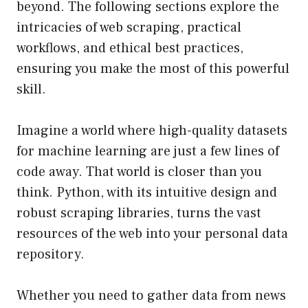
beyond. The following sections explore the
intricacies of web scraping, practical
workflows, and ethical best practices,
ensuring you make the most of this powerful
skill.
Imagine a world where high-quality datasets
for machine learning are just a few lines of
code away. That world is closer than you
think. Python, with its intuitive design and
robust scraping libraries, turns the vast
resources of the web into your personal data
repository.
Whether you need to gather data from news