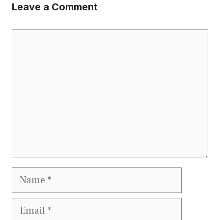
Leave a Comment