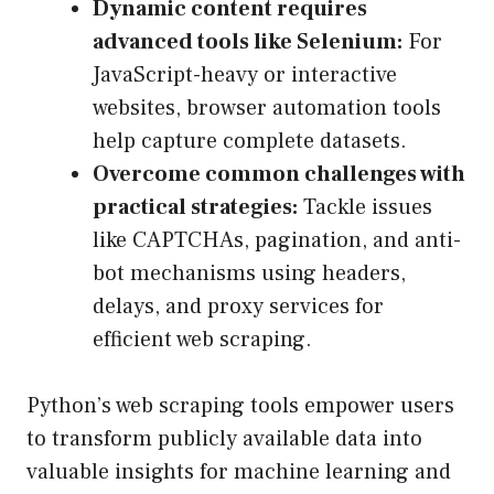
Dynamic content requires
advanced tools like Selenium:
For
JavaScript-heavy or interactive
websites, browser automation tools
help capture complete datasets.
Overcome common challenges with
practical strategies:
Tackle issues
like CAPTCHAs, pagination, and anti-
bot mechanisms using headers,
delays, and proxy services for
efficient web scraping.
Python’s web scraping tools empower users
to transform publicly available data into
valuable insights for machine learning and