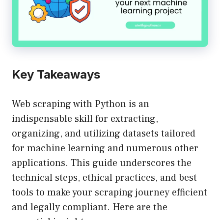
Key Takeaways
Web scraping with Python is an
indispensable skill for extracting,
organizing, and utilizing datasets tailored
for machine learning and numerous other
applications. This guide underscores the
technical steps, ethical practices, and best
tools to make your scraping journey efficient
and legally compliant. Here are the