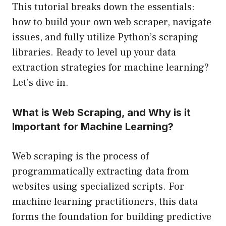
This tutorial breaks down the essentials:
how to build your own web scraper, navigate
issues, and fully utilize Python’s scraping
libraries. Ready to level up your data
extraction strategies for machine learning?
Let’s dive in.
What is Web Scraping, and Why is it
Important for Machine Learning?
Web scraping is the process of
programmatically extracting data from
websites using specialized scripts. For
machine learning practitioners, this data
forms the foundation for building predictive