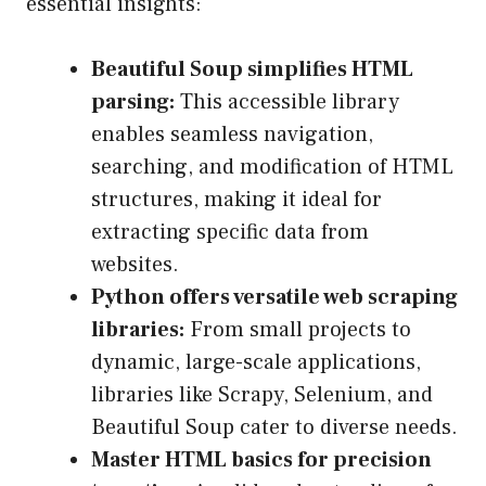
essential insights:
Beautiful Soup simplifies HTML
parsing:
This accessible library
enables seamless navigation,
searching, and modification of HTML
structures, making it ideal for
extracting specific data from
websites.
Python offers versatile web scraping
libraries:
From small projects to
dynamic, large-scale applications,
libraries like Scrapy, Selenium, and
Beautiful Soup cater to diverse needs.
Master HTML basics for precision