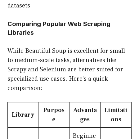
datasets.
Comparing Popular Web Scraping
Libraries
While Beautiful Soup is excellent for small
to medium-scale tasks, alternatives like
Scrapy and Selenium are better suited for
specialized use cases. Here’s a quick
comparison:
Purpos
Advanta
Limitati
Library
e
ges
ons
Beginne