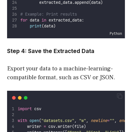
        extracted_data.append(data)
# Example: Print results
for
 data 
in
 extracted_data:
print
(data)
Python
Step 4: Save the Extracted Data
Export your data to a machine-learning-
compatible format, such as CSV or JSON.
import
 csv
with
open
(
"
datasets.csv
"
, 
"
w
"
, 
newline
=
""
, 
encod
    writer 
=
 csv.writer(file)