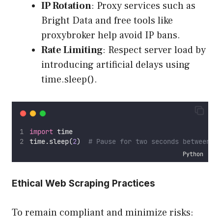
IP Rotation
: Proxy services such as
Bright Data and free tools like
proxybroker help avoid IP bans.
Rate Limiting
: Respect server load by
introducing artificial delays using
time.sleep().
import
 time
time.sleep(
2
)  
# Pause for two seconds between r
Python
Ethical Web Scraping Practices
To remain compliant and minimize risks: