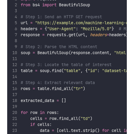
from
 bs4 
import
 BeautifulSoup
# Step 1: Send an HTTP GET request
url 
=
"
https://example.com/machine-learning-dat
headers 
=
 {
"
User-Agent
"
: 
"
Mozilla/5.0
"
}  
# Mimi
response 
=
 requests.get(url, 
headers
=
headers)
# Step 2: Parse the HTML content
soup 
=
 BeautifulSoup(response.content, 
"
html.pa
# Step 3: Locate the table of interest
table 
=
 soup.find(
"
table
"
, {
"
id
"
: 
"
dataset-tabl
# Step 4: Extract relevant data
rows 
=
 table.find_all(
"
tr
"
)
extracted_data 
=
 []
for
 row 
in
 rows:
    cells 
=
 row.find_all(
"
td
"
)
if
 cells:
        data 
=
 [cell.text.strip() 
for
 cell 
in
 c