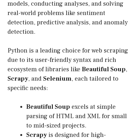
models, conducting analyses, and solving
real-world problems like sentiment
detection, predictive analysis, and anomaly
detection.
Python is a leading choice for web scraping
due to its user-friendly syntax and rich
ecosystem of libraries like
Beautiful Soup
,
Scrapy
, and
Selenium
, each tailored to
specific needs:
Beautiful Soup
excels at simple
parsing of HTML and XML for small
to mid-sized projects.
Scrapy
is designed for high-