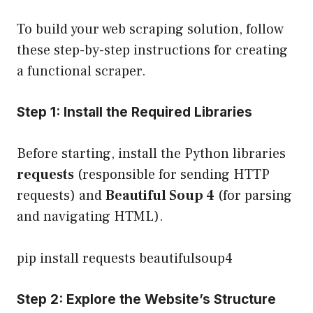
To build your web scraping solution, follow
these step-by-step instructions for creating
a functional scraper.
Step 1: Install the Required Libraries
Before starting, install the Python libraries
requests
(responsible for sending HTTP
requests) and
Beautiful Soup 4
(for parsing
and navigating HTML).
pip install requests beautifulsoup4
Step 2: Explore the Website’s Structure