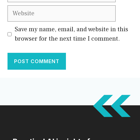
Save my name, email, and website in this
browser for the next time I comment.