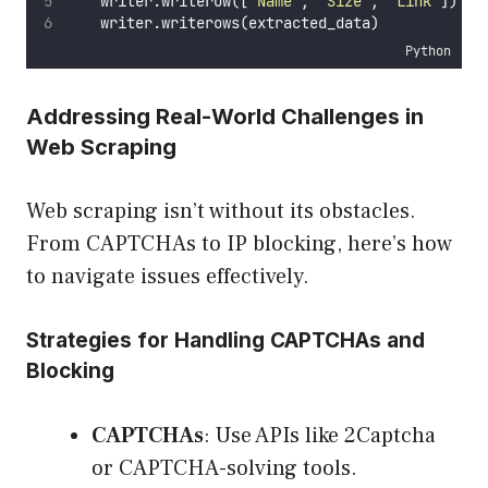
    writer.writerow([
"
Name
"
, 
"
Size
"
, 
"
Link
"
])  
#
    writer.writerows(extracted_data)
Python
Addressing Real-World Challenges in
Web Scraping
Web scraping isn’t without its obstacles.
From CAPTCHAs to IP blocking, here’s how
to navigate issues effectively.
Strategies for Handling CAPTCHAs and
Blocking
CAPTCHAs
: Use APIs like 2Captcha
or CAPTCHA-solving tools.