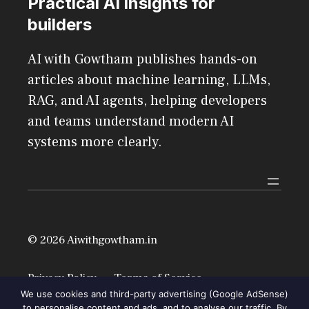
Practical AI insights for
builders
AI with Gowtham publishes hands-on
articles about machine learning, LLMs,
RAG, and AI agents, helping developers
and teams understand modern AI
systems more clearly.
© 2026 Aiwithgowtham.in
Privacy Policy
Terms of Service
We use cookies and third-party advertising (Google AdSense)
to personalise content and ads, and to analyse our traffic. By