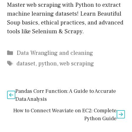
Master web scraping with Python to extract
machine learning datasets! Learn Beautiful
Soup basics, ethical practices, and advanced
tools like Selenium & Scrapy.
Data Wrangling and cleaning
dataset
,
python
,
web scraping
Pandas Corr Function: A Guide to Accurate
Data Analysis
How to Connect Weaviate on EC2: Complete
Python Guide