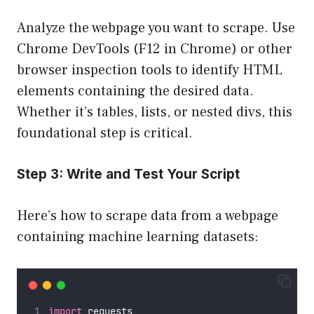
Analyze the webpage you want to scrape. Use
Chrome DevTools (F12 in Chrome) or other
browser inspection tools to identify HTML
elements containing the desired data.
Whether it’s tables, lists, or nested divs, this
foundational step is critical.
Step 3: Write and Test Your Script
Here’s how to scrape data from a webpage
containing machine learning datasets:
import
 requests