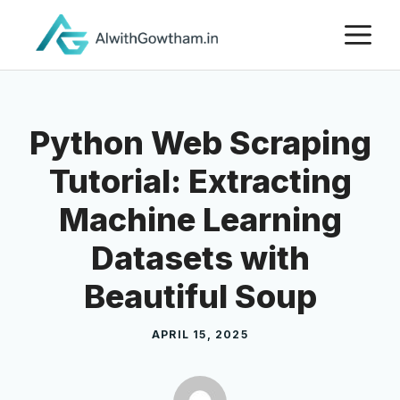
Python Web Scraping
Tutorial: Extracting
Machine Learning
Datasets with
Beautiful Soup
APRIL 15, 2025