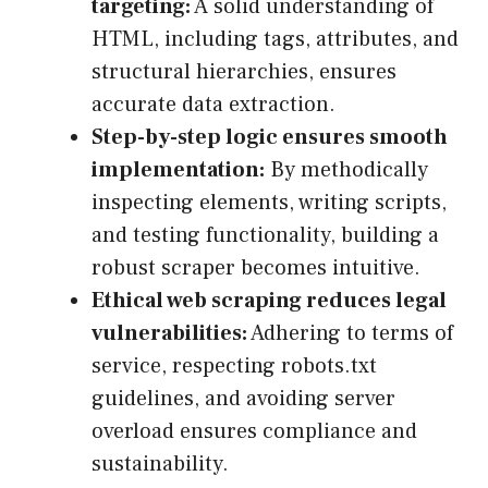
targeting:
A solid understanding of
HTML, including tags, attributes, and
structural hierarchies, ensures
accurate data extraction.
Step-by-step logic ensures smooth
implementation:
By methodically
inspecting elements, writing scripts,
and testing functionality, building a
robust scraper becomes intuitive.
Ethical web scraping reduces legal
vulnerabilities:
Adhering to terms of
service, respecting robots.txt
guidelines, and avoiding server
overload ensures compliance and
sustainability.