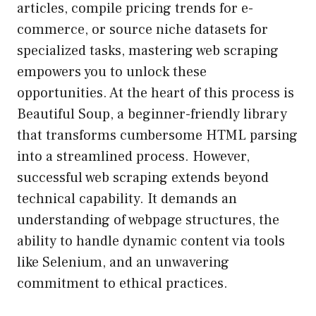
articles, compile pricing trends for e-
commerce, or source niche datasets for
specialized tasks, mastering web scraping
empowers you to unlock these
opportunities. At the heart of this process is
Beautiful Soup, a beginner-friendly library
that transforms cumbersome HTML parsing
into a streamlined process. However,
successful web scraping extends beyond
technical capability. It demands an
understanding of webpage structures, the
ability to handle dynamic content via tools
like Selenium, and an unwavering
commitment to ethical practices.