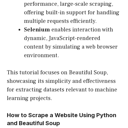
performance, large-scale scraping,
offering built-in support for handling
multiple requests efficiently.
Selenium
enables interaction with
dynamic, JavaScript-rendered
content by simulating a web browser
environment.
This tutorial focuses on Beautiful Soup,
showcasing its simplicity and effectiveness
for extracting datasets relevant to machine
learning projects.
How to Scrape a Website Using Python
and Beautiful Soup